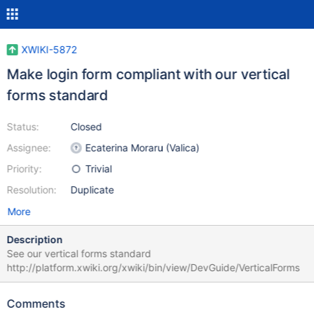
XWIKI-5872
Make login form compliant with our vertical
forms standard
Status:
Closed
Assignee:
Ecaterina Moraru (Valica)
Priority:
Trivial
Resolution:
Duplicate
More
Description
See our vertical forms standard
http://platform.xwiki.org/xwiki/bin/view/DevGuide/VerticalForms
Comments