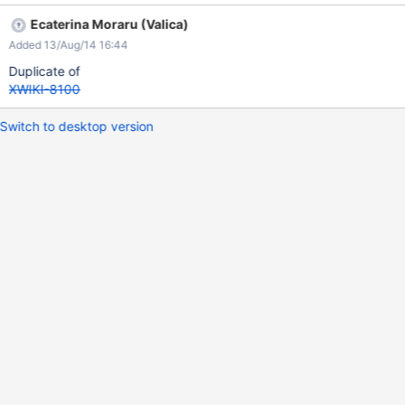
Ecaterina Moraru (Valica)
Added 13/Aug/14 16:44
Duplicate of
XWIKI-8100
Switch to desktop version