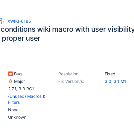
m
XWIKI-6185
conditions wiki macro with user visibilit
e proper user
Bug
Resolution:
Fixed
Major
Fix Version/s:
3.0
,
3.1 M1
2.7.1
,
3.0 RC1
{Unused} Macros &
Filters
None
Unknown