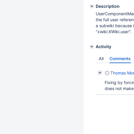
Description
UserComponentMana
the full user refere
a subwiki because i
"xwiki:XWiki.user".
Activity
All
Comments
Thomas Mo
Fixing by forc
does not make