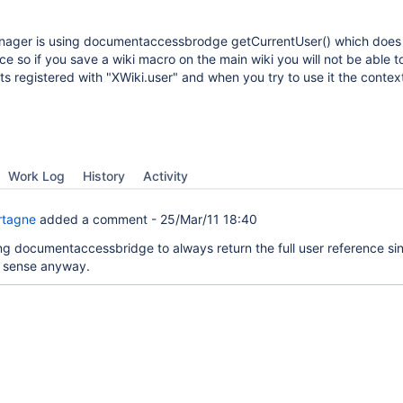
ger is using documentaccessbrodge getCurrentUser() which does 
nce so if you save a wiki macro on the main wiki you will not be able t
ts registered with "XWiki.user" and when you try to use it the context
Work Log
History
Activity
rtagne
added a comment -
25/Mar/11 18:40
ing documentaccessbridge to always return the full user reference sin
 sense anyway.