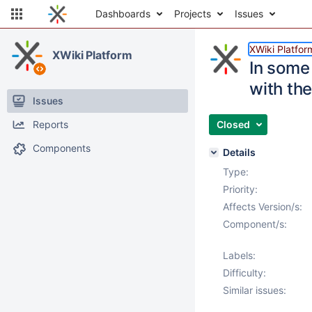
Dashboards
Projects
Issues
XWiki Platfor
XWiki Platform
In some 
with th
Issues
Reports
Closed
Components
Details
Type:
Priority:
Affects Version/s:
Component/s:
Labels:
Difficulty:
Similar issues: