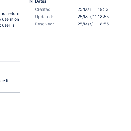
Dates
Created:
25/Mar/11 18:13
not return
Updated:
25/Mar/11 18:55
o use in on
Resolved:
25/Mar/11 18:55
 user is
ce it