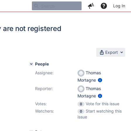
Log In
y are not registered
Export
People
Assignee:
Thomas
Mortagne
Reporter:
Thomas
Mortagne
Votes:
Vote for this issue
0
Watchers:
Start watching this
0
issue