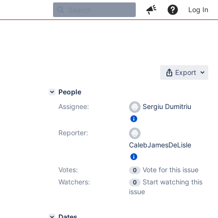
Log In
Export
People
Assignee:
Sergiu Dumitriu
Reporter:
CalebJamesDeLisle
Votes:
Vote for this issue
0
Watchers:
Start watching this
0
issue
Dates