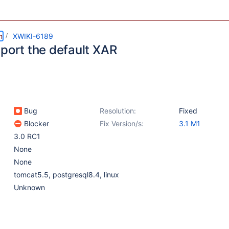
m
XWIKI-6189
mport the default XAR
Bug
Resolution:
Fixed
Blocker
Fix Version/s:
3.1 M1
3.0 RC1
None
None
tomcat5.5, postgresql8.4, linux
Unknown