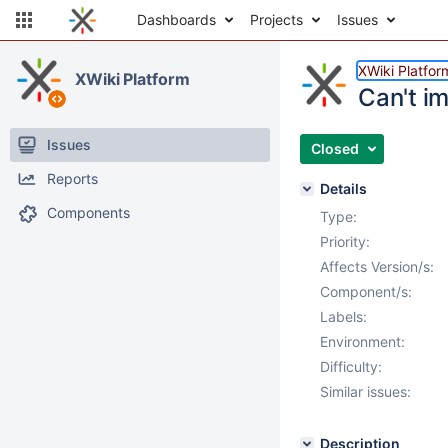
Dashboards
Projects
Issues
XWiki Platfor
XWiki Platform
Can't i
Issues
Closed
Reports
Details
Components
Type:
Priority:
Affects Version/s:
Component/s:
Labels:
Environment:
Difficulty:
Similar issues:
Description