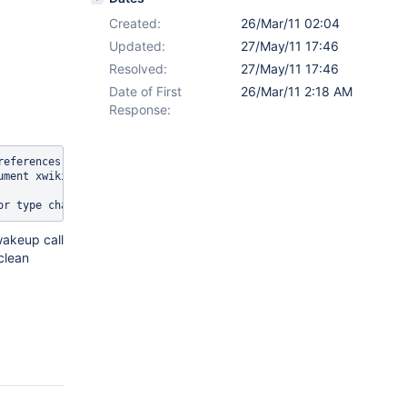
Created:
26/Mar/11 02:04
Updated:
27/May/11 17:46
Resolved:
27/May/11 17:46
Date of First
26/Mar/11 2:18 AM
Response:
references] ERROR packaging.Package               - Failed to sav
ment xwiki:XWiki.XWikiPreferences

wakeup call
clean