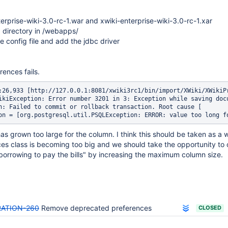
rprise-wiki-3.0-rc-1.war and xwiki-enterprise-wiki-3.0-rc-1.xar
a directory in /webapps/
e config file and add the jdbc driver
ences fails.
:26,933 [http://127.0.0.1:8081/xwiki3rc1/bin/import/XWiki/XWikiP
ikiException: Error number 3201 in 3: Exception while saving docu
n: Failed to commit or rollback transaction. Root cause [

grown too large for the column. I think this should be taken as a 
es class is becoming too big and we should take the opportunity to 
borrowing to pay the bills" by increasing the maximum column size.
RATION-260
Remove deprecated preferences
CLOSED