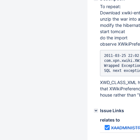
To repeat:
Download xwiki-ente
unzip the war into 
modify the hibernat
start tomcat
do the import
observe XWikiPrefer
2011-03-25 22:02
com.xpn.xwiki.XW
Wrapped Exceptio
XWD_CLASS_XML has 
that XWikiPreferenc
house rather than "
Issue Links
relates to
XAADMINIST