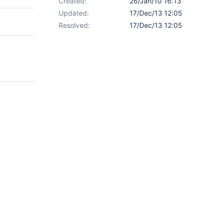
Created:
26/Jan/10 16:13
Updated:
17/Dec/13 12:05
Resolved:
17/Dec/13 12:05