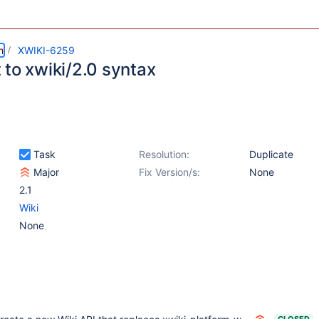
m
XWIKI-6259
 to xwiki/2.0 syntax
Task
Resolution:
Duplicate
Major
Fix Version/s:
None
2.1
Wiki
None