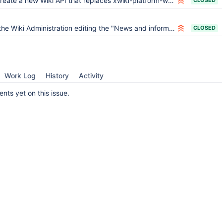
eate a new Wiki API that replaces xwiki-platform-wiki-manager and xwiki-platform-workspace
CLOSED
e Wiki Administration editing the "News and information from your wikis" section breaks the welcome page
CLOSED
Work Log
History
Activity
ts yet on this issue.