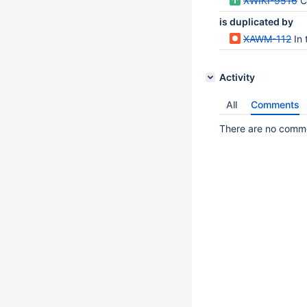
XWIKI-9516
Cr
is duplicated by
XAWM-112
In th
Activity
All
Comments
There are no commen