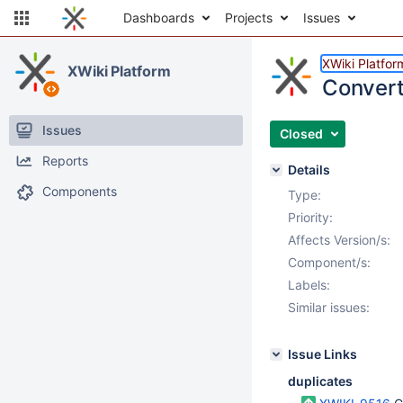
Dashboards
Projects
Issues
XWiki Platfor
XWiki Platform
Convert
Issues
Closed
Reports
Details
Components
Type:
Priority:
Affects Version/s:
Component/s:
Labels:
Similar issues:
Issue Links
duplicates