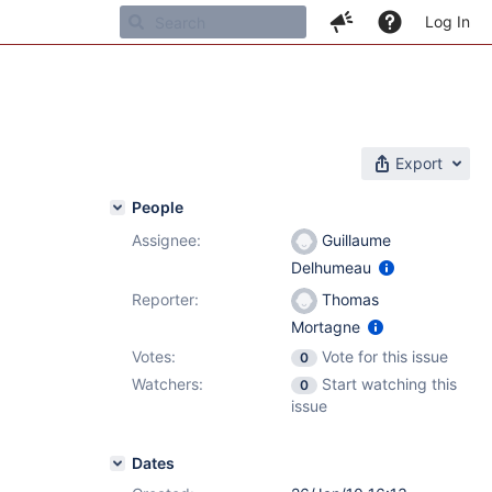
Log In
Export
People
Assignee:
Guillaume
Delhumeau
Reporter:
Thomas
Mortagne
Votes:
Vote for this issue
0
Watchers:
Start watching this
0
issue
Dates