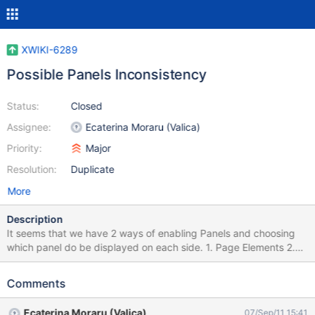
XWIKI-6289
Possible Panels Inconsistency
Status:
Closed
Assignee:
Ecaterina Moraru (Valica)
Priority:
Major
Resolution:
Duplicate
More
Description
It seems that we have 2 ways of enabling Panels and choosing
which panel do be displayed on each side. 1. Page Elements 2.
Panel Wizard -> Page Layout Images attached
Comments
Ecaterina Moraru (Valica)
07/Sep/11 15:41