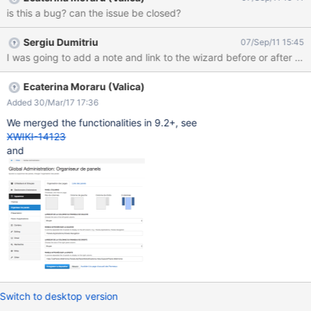
is this a bug? can the issue be closed?
Sergiu Dumitriu
07/Sep/11 15:45
I was going to add a note and link to the wizard before or after th
Ecaterina Moraru (Valica)
Added 30/Mar/17 17:36
We merged the functionalities in 9.2+, see
XWIKI-14123
and
Switch to desktop version