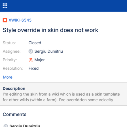
XWIKI-6545
Style override in skin does not work
Status:
Closed
Assignee:
Sergiu Dumitriu
Priority:
Major
Resolution:
Fixed
More
Description
I'm editing the skin from a wiki which is used as a skin template
for other wikis (within a farm). I've overridden some velocity
templates and they work fine, but when I override the Style
propery of the skin, it is not taken into account. The platform
Comments
renders the style.css from the filesystem instead (default skin is
colibri). It seems like a regression bug with getSkinFile.
Sergiu Dumitriu