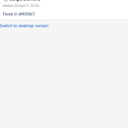
Added 20/Apr/11 22:54
Fixed in df459b7.
Switch to desktop version