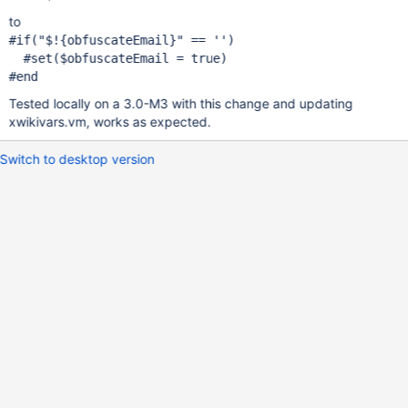
to
#
if
(
"$!{obfuscateEmail}"
 == '')

  #set($obfuscateEmail = 
true
)

Tested locally on a 3.0-M3 with this change and updating
xwikivars.vm, works as expected.
Switch to desktop version