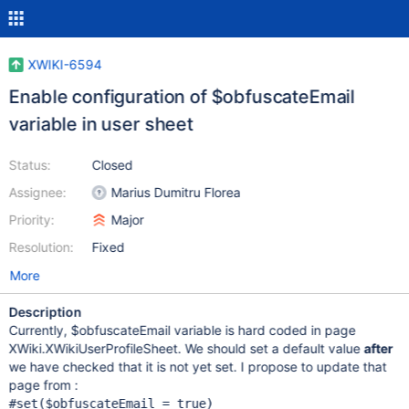
XWIKI-6594
Enable configuration of $obfuscateEmail
variable in user sheet
Status:
Closed
Assignee:
Marius Dumitru Florea
Priority:
Major
Resolution:
Fixed
More
Description
Currently, $obfuscateEmail variable is hard coded in page
XWiki.XWikiUserProfileSheet. We should set a default value
after
we have checked that it is not yet set. I propose to update that
page from :
#set($obfuscateEmail = 
true