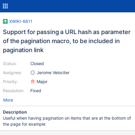
XWIKI-6611
Support for passing a URL hash as parameter
of the pagination macro, to be included in
pagination link
Status:
Closed
Assignee:
Jerome Velociter
Priority:
Major
Resolution:
Fixed
More
Description
Useful when having pagination on items that are at the bottom of
the page for example