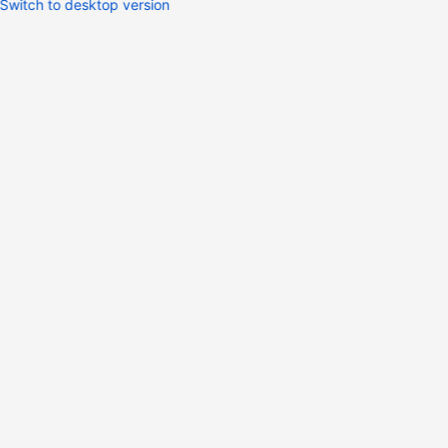
Switch to desktop version