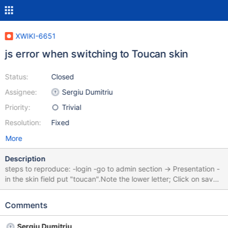
XWIKI-6651
js error when switching to Toucan skin
Status:
Closed
Assignee:
Sergiu Dumitriu
Priority:
Trivial
Resolution:
Fixed
More
Description
steps to reproduce: -login -go to admin section -> Presentation -
in the skin field put "toucan".Note the lower letter; Click on save;
The skin is applied, but under IE6 and IE7, I got a js error.
Screenshot attached
Comments
Sergiu Dumitriu