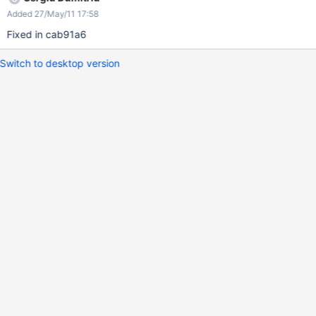
Added 27/May/11 17:58
Fixed in cab91a6
Switch to desktop version