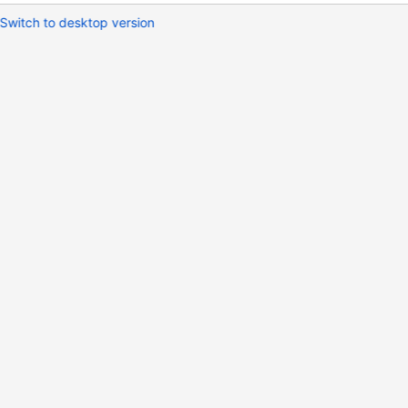
Switch to desktop version