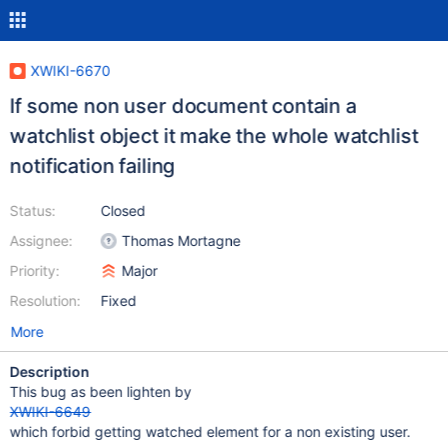
XWIKI-6670
If some non user document contain a
watchlist object it make the whole watchlist
notification failing
Status:
Closed
Assignee:
Thomas Mortagne
Priority:
Major
Resolution:
Fixed
More
Description
This bug as been lighten by
XWIKI-6649
which forbid getting watched element for a non existing user.