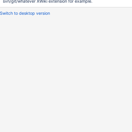
svn/git/whatever XWiki extension for example.
Switch to desktop version