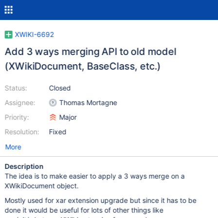
XWIKI-6692
Add 3 ways merging API to old model
(XWikiDocument, BaseClass, etc.)
Status:
Closed
Assignee:
Thomas Mortagne
Priority:
Major
Resolution:
Fixed
More
Description
The idea is to make easier to apply a 3 ways merge on a
XWikiDocument object.
Mostly used for xar extension upgrade but since it has to be
done it would be useful for lots of other things like