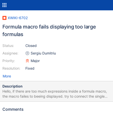
XWIKI-6702
Formula macro fails displaying too large
formulas
Status:
Closed
Assignee:
Sergiu Dumitriu
Priority:
Major
Resolution:
Fixed
More
Description
Hello, if there are too much expressions inside a formula macro,
the macro failes to beeing displayed. try to connect the single
tables in the formula expression attached to this issue. it will fail.
but the single tables are displayed.
Comments