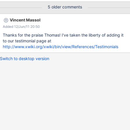
5 older comments
Vincent Massol
Added 12/Jun/11 20:50
Thanks for the praise Thomas! I've taken the liberty of adding it
to our testimonial page at
http://www.xwiki.org/xwiki/bin/view/References/Testimonials
Switch to desktop version