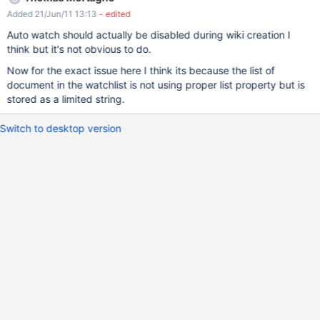
Added 21/Jun/11 13:13
- edited
Auto watch should actually be disabled during wiki creation I
think but it's not obvious to do.
Now for the exact issue here I think its because the list of
document in the watchlist is not using proper list property but is
stored as a limited string.
Switch to desktop version