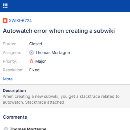
XWIKI-6724
Autowatch error when creating a subwiki
Status:
Closed
Assignee:
Thomas Mortagne
Priority:
Major
Resolution:
Fixed
More
Description
When creating a new subwiki, you get a stacktrace related to
autowatch. Stacktrace attached
Comments
Thomas Mortagne