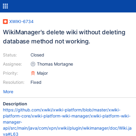
XWIKI-6734
WikiManager's delete wiki without deleting
database method not working.
Status:
Closed
Assignee:
Thomas Mortagne
Priority:
Major
Resolution:
Fixed
More
Description
https://github.com/xwiki/xwiki-platform/blob/master/xwiki-
platform-core/xwiki-platform-wiki-manager/xwiki-platform-wiki-
manager-
api/src/main/java/com/xpn/xwiki/plugin/wikimanager/doc/Wiki.ja
va#L63