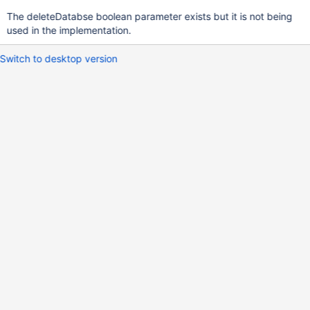
The deleteDatabse boolean parameter exists but it is not being
used in the implementation.
Switch to desktop version