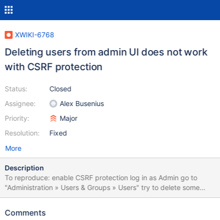
XWIKI-6768
Deleting users from admin UI does not work
with CSRF protection
Status:
Closed
Assignee:
Alex Busenius
Priority:
Major
Resolution:
Fixed
More
Description
To reproduce: enable CSRF protection log in as Admin go to
"Administration » Users & Groups » Users" try to delete some
user The user disappears from the table, but is not deleted and
shows up again on reload. This is a regression introduced in
Comments
XAADMINISTRATION-171