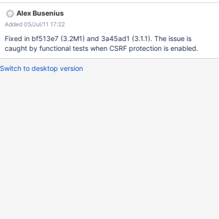
Alex Busenius
Added 05/Jul/11 17:22
Fixed in bf513e7 (3.2M1) and 3a45ad1 (3.1.1). The issue is
caught by functional tests when CSRF protection is enabled.
Switch to desktop version