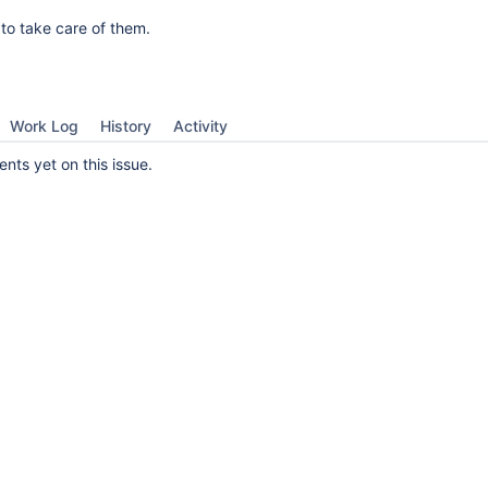
 to take care of them.
Work Log
History
Activity
ts yet on this issue.