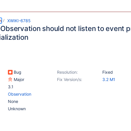
m
XWIKI-6785
Observation should not listen to event p
ialization
Bug
Resolution:
Fixed
Major
Fix Version/s:
3.2 M1
3.1
Observation
None
Unknown