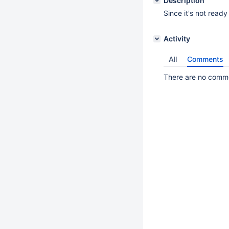
Description
Since it's not ready
Activity
All
Comments
There are no commen