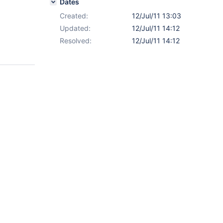
Dates
Created:
12/Jul/11 13:03
Updated:
12/Jul/11 14:12
Resolved:
12/Jul/11 14:12