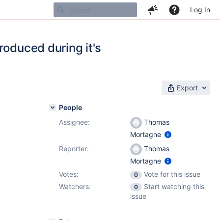
Log In
roduced during it's
Export
People
Assignee:
Thomas
Mortagne
Reporter:
Thomas
Mortagne
Votes:
Vote for this issue
0
Watchers:
Start watching this
0
issue