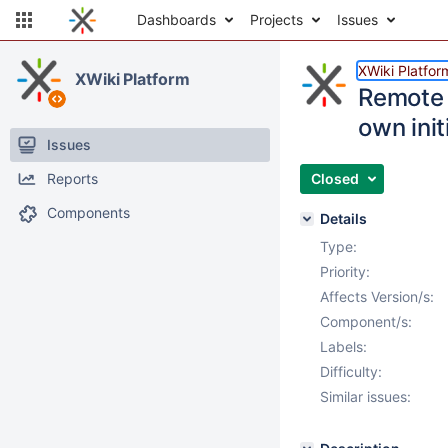
Dashboards
Projects
Issues
XWiki Platfor
XWiki Platform
Remote 
own init
Issues
Reports
Closed
Components
Details
Type:
Priority:
Affects Version/s:
Component/s:
Labels:
Difficulty:
Similar issues: