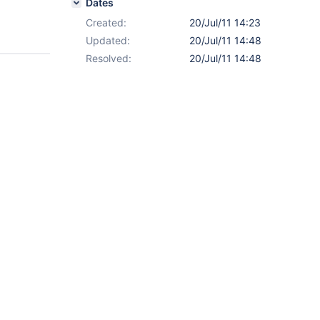
Dates
Created:
20/Jul/11 14:23
Updated:
20/Jul/11 14:48
Resolved:
20/Jul/11 14:48