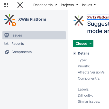
Dashboards
Projects
Issues
XWiki Platfor
XWiki Platform
Suggest
mode an
Issues
Reports
Closed
Components
Details
Type:
Priority:
Affects Version/s:
Component/s:
Labels:
Difficulty:
Similar issues: