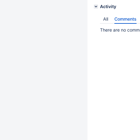
Activity
All
Comments
There are no commen