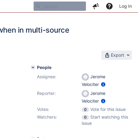
Log In
when in multi-source
Export
People
Assignee:
Jerome
Velociter
Reporter:
Jerome
Velociter
Votes:
Vote for this issue
0
Watchers:
Start watching this
0
issue