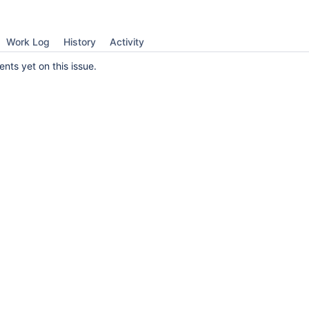
Work Log
History
Activity
ts yet on this issue.