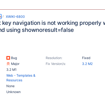
m
XWIKI-6800
 key navigation is not working properly 
d using shownoresult=false
Bug
Resolution:
Fixed
Major
Fix Version/s:
3.2 M2
3.2 M1
Web - Templates &
Resources
None
Unknown