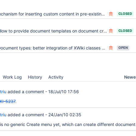
chanism for inserting custom content in pre-existing code
CLOSED
llow to provide document templates on document creation
CLOSED
ocument types: better integration of XWiki classes and objects
OPEN
Newes
Work Log
History
Activity
triu
added a comment -
18/Jul/10 17:56
KI-5237
.
triu
added a comment -
24/Jan/10 02:35
is no generic Create menu yet, which can create different document