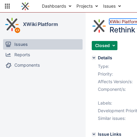
Dashboards
Projects
Issues
XWiki Platfor
XWiki Platform
Rethink
Issues
Closed
Reports
Details
Components
Type:
Priority:
Affects Version/s:
Component/s:
Labels:
Development Priorit
Similar issues:
Issue Links