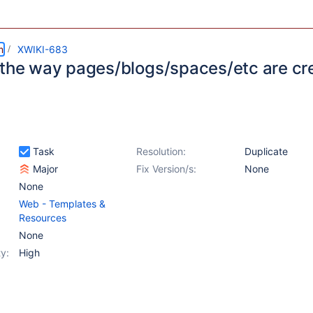
m
XWIKI-683
 the way pages/blogs/spaces/etc are cr
Task
Resolution:
Duplicate
Major
Fix Version/s:
None
None
Web - Templates &
Resources
None
y:
High