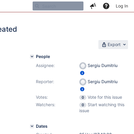
Log In
eated
Export
People
Assignee:
Sergiu Dumitriu
Reporter:
Sergiu Dumitriu
Votes:
Vote for this issue
0
Watchers:
Start watching this
0
issue
Dates