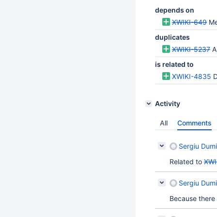
depends on
XWIKI-649
Me
duplicates
XWIKI-5237
A
is related to
XWIKI-4835
D
Activity
All
Comments
Sergiu Dumi
Related to
XWI
Sergiu Dumi
Because there 