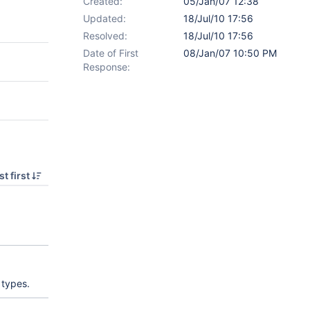
Created:
05/Jan/07 12:38
Updated:
18/Jul/10 17:56
Resolved:
18/Jul/10 17:56
Date of First
08/Jan/07 10:50 PM
Response:
t first
 types.