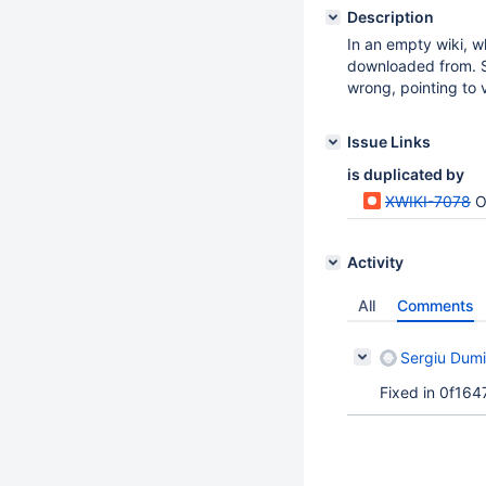
Description
In an empty wiki, w
downloaded from. S
wrong, pointing to v
Issue Links
is duplicated by
XWIKI-7078
O
Activity
All
Comments
Sergiu Dumi
Fixed in 0f164