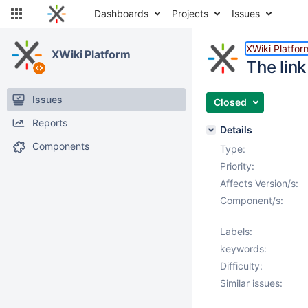
Dashboards
Projects
Issues
XWiki Platfor
XWiki Platform
The link
Issues
Closed
Reports
Details
Components
Type:
Priority:
Affects Version/s:
Component/s:
Labels:
keywords:
Difficulty:
Similar issues: