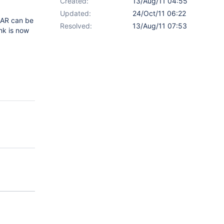
Created:
13/Aug/11 04:55
Updated:
24/Oct/11 06:22
 XAR can be
Resolved:
13/Aug/11 07:53
nk is now