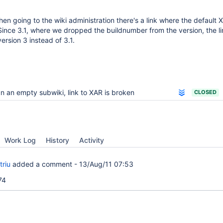
hen going to the wiki administration there's a link where the default
ince 3.1, where we dropped the buildnumber from the version, the li
ersion 3 instead of 3.1.
n an empty subwiki, link to XAR is broken
CLOSED
Work Log
History
Activity
triu
added a comment -
13/Aug/11 07:53
74