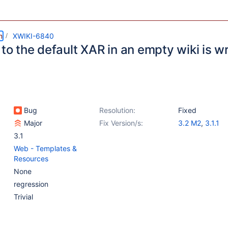
m
XWIKI-6840
 to the default XAR in an empty wiki is 
Bug
Resolution:
Fixed
Major
Fix Version/s:
3.2 M2
,
3.1.1
3.1
Web - Templates &
Resources
None
regression
Trivial