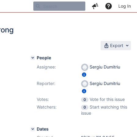
Log In
wrong
Export
People
Assignee:
Sergiu Dumitriu
Reporter:
Sergiu Dumitriu
Votes:
Vote for this issue
0
Watchers:
Start watching this
0
issue
Dates