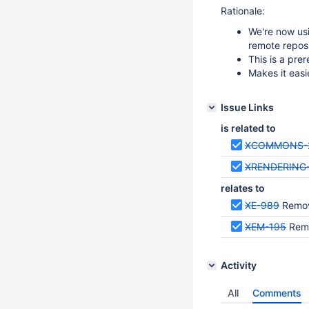
Rationale:
We're now us
remote reposi
This is a pre
Makes it easi
Issue Links
is related to
XCOMMONS-
XRENDERING
relates to
XE-989
Remove
XEM-195
Remo
Activity
All
Comments