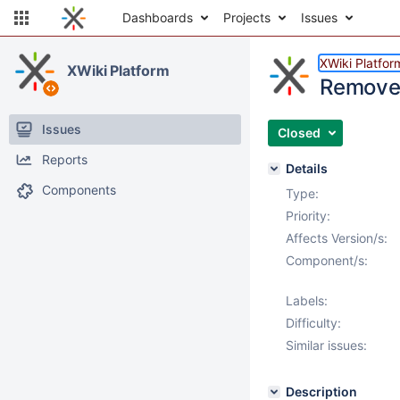
Dashboards
Projects
Issues
XWiki Platfor
XWiki Platform
Remove a
Issues
Closed
Reports
Details
Components
Type:
Priority:
Affects Version/s:
Component/s:
Labels:
Difficulty:
Similar issues:
Description