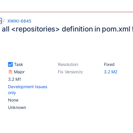
m
XWIKI-6845
ll <repositories> definition in pom.xml f
Task
Resolution:
Fixed
Major
Fix Version/s:
3.2 M2
3.2 M1
Development Issues
only
None
Unknown