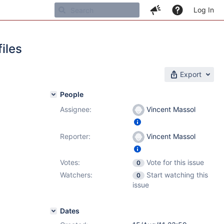
Log In
iles
Export
People
Assignee:
Vincent Massol
Reporter:
Vincent Massol
Votes:
Vote for this issue
0
Watchers:
Start watching this
0
issue
Dates