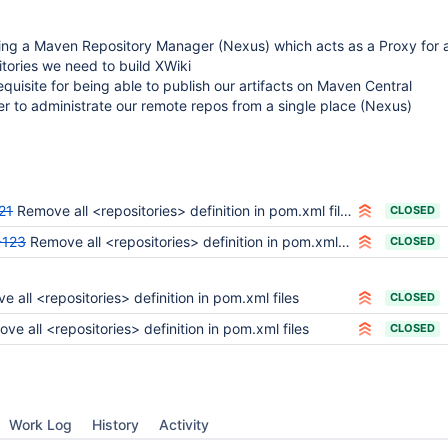
ing a Maven Repository Manager (Nexus) which acts as a Proxy for a
tories we need to build XWiki
requisite for being able to publish our artifacts on Maven Central
er to administrate our remote repos from a single place (Nexus)
21
Remove all <repositories> definition in pom.xml files
CLOSED
-123
Remove all <repositories> definition in pom.xml files
CLOSED
 all <repositories> definition in pom.xml files
CLOSED
ve all <repositories> definition in pom.xml files
CLOSED
Work Log
History
Activity