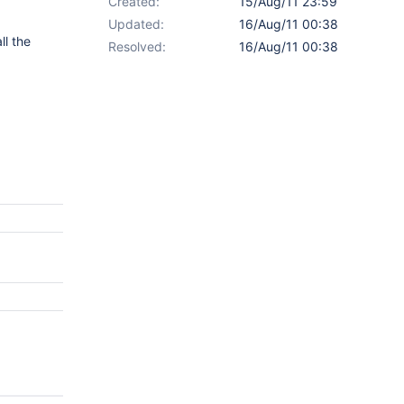
Created:
15/Aug/11 23:59
Updated:
16/Aug/11 00:38
ll the
Resolved:
16/Aug/11 00:38