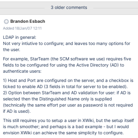
3 older comments
Brandon Esbach
Added 18/Jan/07 12:11
LDAP in general:
Not very intiutive to configure; and leaves too many options for
the user.
For example, StarTeam (the SCM software we use) requires five
fields to be configured for using the Active Directory (AD) to
authenticate users:
1) Host and Port are configured on the server, and a checkbox is
ticked to enable AD (3 fields in total for server to be enabled).
2) Option between StarTeam and AD validation for user: if AD is
selected then the Distinguished Name only is supplied
(technically the same effort per user as password is not required
if AD is used).
This still requires you to setup a user in XWiki, but the setup itself
is much smoother; and perhaps is a bad example - but I would
envision XWiki can achieve the same simplicity to configure.