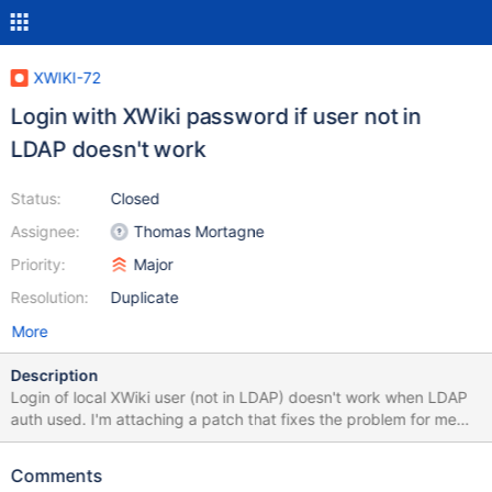
XWIKI-72
Login with XWiki password if user not in
LDAP doesn't work
Status:
Closed
Assignee:
Thomas Mortagne
Priority:
Major
Resolution:
Duplicate
More
Description
Login of local XWiki user (not in LDAP) doesn't work when LDAP
auth used. I'm attaching a patch that fixes the problem for me
but I'm not sure it doesn't break anything else so it is up to you to
verify it. Thank you.
Comments