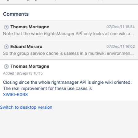
groups containing provided user.", it internally uses
XWikiGroupService.getAllGroupsNamesForMember(...) that has a
Comments
more specific/restrictive javadoc and behavior: "Get all groups
containing provided member in the provided member wiki."
Thomas Mortagne
07/Dec/11 15:54
meaning that it only looks in the member's origin wiki.
Note that the whole RightsManager APÏ only looks at one wiki at a 
Eduard Moraru
07/Dec/11 16:02
So the group service cache is useless in a multiwiki environment be
Thomas Mortagne
Added 19/Sep/13 10:15
Closing since the whole rightmanager API is single wiki oriented.
The real improvement for these use cases is
XWIKI-6068
Switch to desktop version