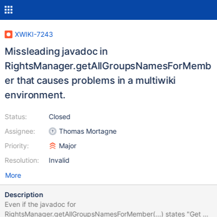
XWIKI-7243
Missleading javadoc in
RightsManager.getAllGroupsNamesForMemb
er that causes problems in a multiwiki
environment.
Status:
Closed
Assignee:
Thomas Mortagne
Priority:
Major
Resolution:
Invalid
More
Description
Even if the javadoc for
RightsManager.getAllGroupsNamesForMember(...) states "Get all