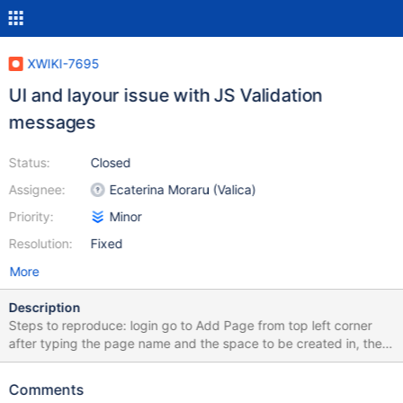
XWIKI-7695
UI and layour issue with JS Validation
messages
Status:
Closed
Assignee:
Ecaterina Moraru (Valica)
Priority:
Minor
Resolution:
Fixed
More
Description
Steps to reproduce: login go to Add Page from top left corner
after typing the page name and the space to be created in, the
validation message will not be next to the input field, but it will be
on the next line, without the green color. This is not present in 4.0
Comments
M1 Image attached