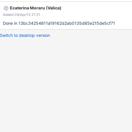
Ecaterina Moraru (Valica)
Added 09/Apr/12 21:31
Done in 13bc34254811a19162d2ab0135d85e215de5cf71
Switch to desktop version