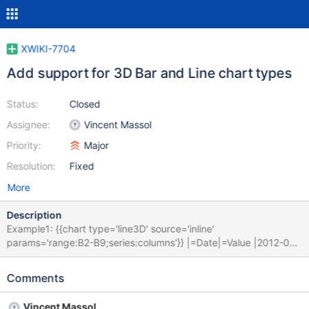
XWIKI-7704
Add support for 3D Bar and Line chart types
Status:
Closed
Assignee:
Vincent Massol
Priority:
Major
Resolution:
Fixed
More
Description
Example1: {{chart type='line3D' source='inline'
params='range:B2-B9;series:columns'}} |=Date|=Value |2012-02-
21|4.97 |2012-02-26|4.96 |2012-03-04|4.93 |2012-03-11|4.84
|2012-03-18|4.83 |2012-03-25|4.85 |2012-04-01|4.85 |2012-
Comments
04-08|4.87 {{/chart}} Example2: {{chart type='bar3D'
source='inline' params='range:B2-B9;series:columns'}}
Vincent Massol