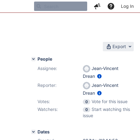
Log In
Export
People
Assignee:
Jean-Vincent
1
Drean
Reporter:
Jean-Vincent
Drean
Votes:
Vote for this issue
0
Watchers:
Start watching this
0
issue
Dates