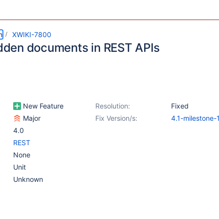
m
XWIKI-7800
hidden documents in REST APIs
New Feature
Resolution:
Fixed
Major
Fix Version/s:
4.1-milestone-
4.0
REST
None
Unit
Unknown