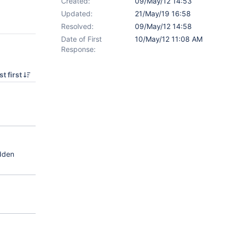
Created:
09/May/12 14:53
Updated:
21/May/19 16:58
Resolved:
09/May/12 14:58
Date of First
10/May/12 11:08 AM
Response:
t first
idden