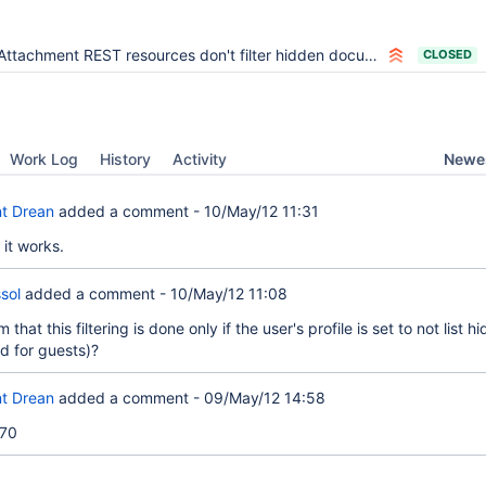
Attachment REST resources don't filter hidden documents
CLOSED
Newes
Work Log
History
Activity
t Drean
added a comment -
10/May/12 11:31
 it works.
sol
added a comment -
10/May/12 11:08
that this filtering is done only if the user's profile is set to not list h
 for guests)?
t Drean
added a comment -
09/May/12 14:58
70