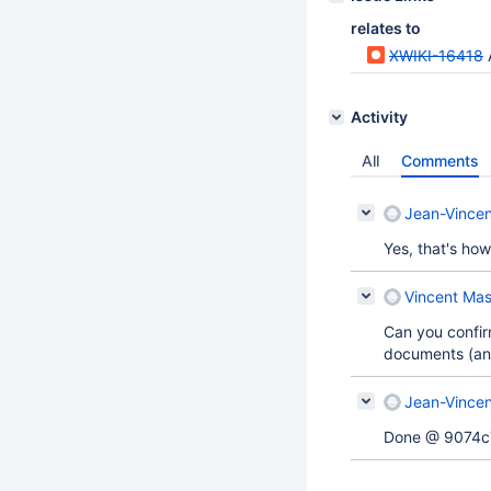
relates to
XWIKI-16418
Activity
All
Comments
Jean-Vincen
Yes, that's how
Vincent Mas
Can you confirm 
documents (and
Jean-Vincen
Done @ 9074c