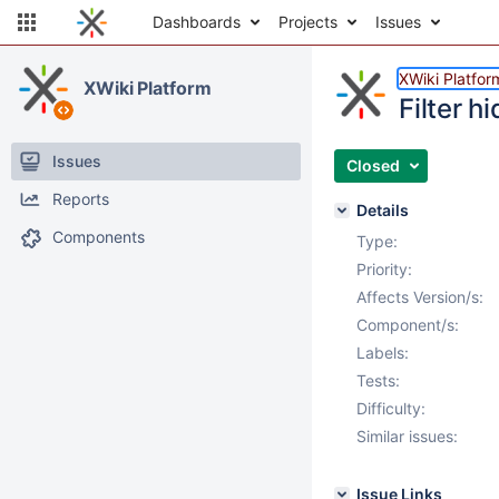
Dashboards
Projects
Issues
XWiki Platfor
XWiki Platform
Filter 
Issues
Closed
Reports
Details
Components
Type:
Priority:
Affects Version/s:
Component/s:
Labels:
Tests:
Difficulty:
Similar issues:
Issue Links