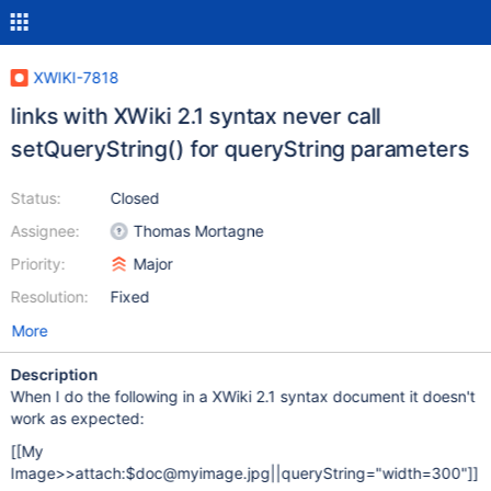
XWIKI-7818
links with XWiki 2.1 syntax never call
setQueryString() for queryString parameters
Status:
Closed
Assignee:
Thomas Mortagne
Priority:
Major
Resolution:
Fixed
More
Description
When I do the following in a XWiki 2.1 syntax document it doesn't
work as expected:
[
[My
Image>>attach:$doc@myimage.jpg||queryString="width=300"]
]