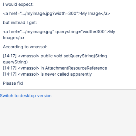
I would expect:
<a href=".../myimage.jpg?width=300">My Image</a>
but instead I get:
<a href=".../myimage.jpg" querystring="width=300">My
Image</a>
According to vmassol:
[14:17]
<vmassol> public void setQueryString(String
queryString)
[14:17]
<vmassol> in AttachmentResourceReference
[14:17]
<vmassol> is never called apparently
Please fix!
Switch to desktop version