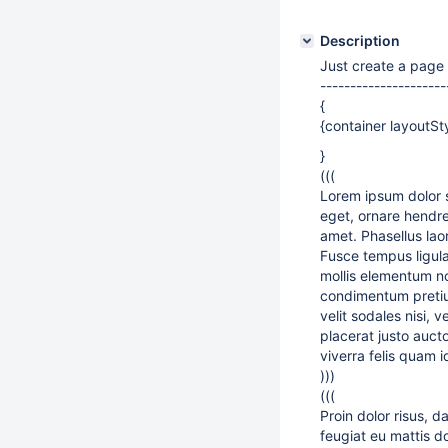
Description
Just create a page 
---------------------
{
{container layoutSt
}
(((
Lorem ipsum dolor s
eget, ornare hendrer
amet. Phasellus laor
Fusce tempus ligula 
mollis elementum no
condimentum pretium 
velit sodales nisi,
placerat justo aucto
viverra felis quam 
)))
(((
Proin dolor risus, 
feugiat eu mattis d