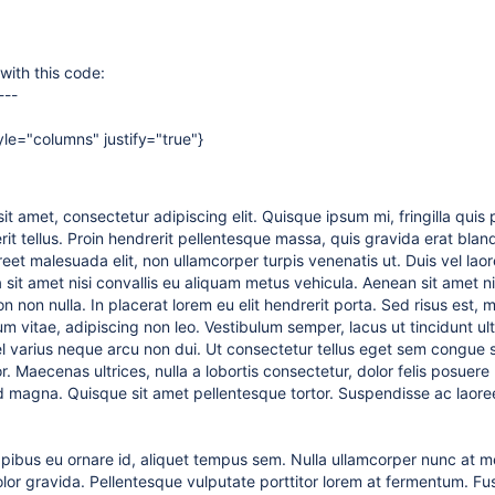
with this code:
---
yle="columns" justify="true"}
it amet, consectetur adipiscing elit. Quisque ipsum mi, fringilla quis
it tellus. Proin hendrerit pellentesque massa, quis gravida erat blandi
eet malesuada elit, non ullamcorper turpis venenatis ut. Duis vel laore
sit amet nisi convallis eu aliquam metus vehicula. Aenean sit amet nisl
n non nulla. In placerat lorem eu elit hendrerit porta. Sed risus est,
vitae, adipiscing non leo. Vestibulum semper, lacus ut tincidunt ultri
 vel varius neque arcu non dui. Ut consectetur tellus eget sem congue 
r. Maecenas ultrices, nulla a lobortis consectetur, dolor felis posuere n
id magna. Quisque sit amet pellentesque tortor. Suspendisse ac laore
dapibus eu ornare id, aliquet tempus sem. Nulla ullamcorper nunc at m
olor gravida. Pellentesque vulputate porttitor lorem at fermentum. Fu