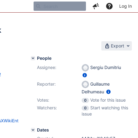
Log In
k
Export
People
Assignee:
Sergiu Dumitriu
2
Reporter:
Guillaume
Delhumeau
Votes:
Vote for this issue
0
Watchers:
Start watching this
0
issue
sXWikiEnt
Dates