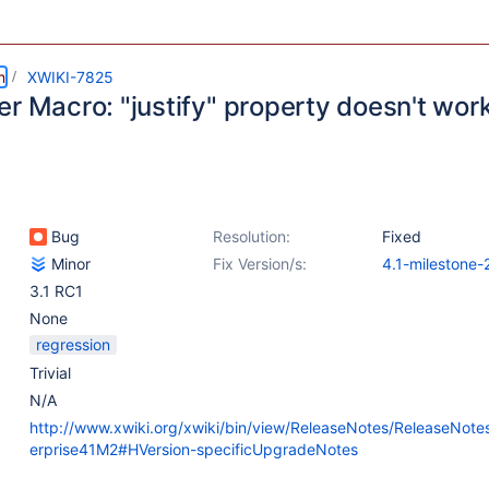
m
XWIKI-7825
er Macro: "justify" property doesn't wor
Bug
Resolution:
Fixed
Minor
Fix Version/s:
4.1-milestone-
3.1 RC1
None
regression
Trivial
N/A
http://www.xwiki.org/xwiki/bin/view/ReleaseNotes/ReleaseNote
erprise41M2#HVersion-specificUpgradeNotes