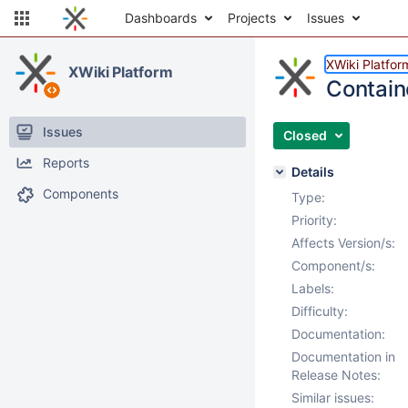
Dashboards
Projects
Issues
XWiki Platfor
XWiki Platform
Contain
Issues
Closed
Reports
Details
Components
Type:
Priority:
Affects Version/s:
Component/s:
Labels:
Difficulty:
Documentation:
Documentation in
Release Notes:
Similar issues: