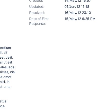
Created:
14/May/12 16:57
Updated:
01/Jun/12 11:18
Resolved:
16/May/12 23:10
Date of First
15/May/12 6:25 PM
Response:
 pretium
t sit
et velit.
 ut elit
 malesuada
cies, nisl
sit amet
isi, in
et urna.
etus
sce