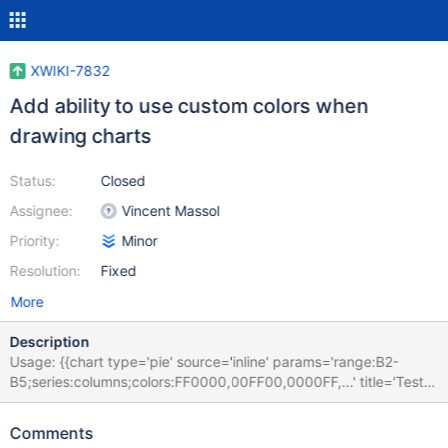
XWIKI-7832
Add ability to use custom colors when
drawing charts
Status:
Closed
Assignee:
Vincent Massol
Priority:
Minor
Resolution:
Fixed
More
Description
Usage: {{chart type='pie' source='inline' params='range:B2-
B5;series:columns;colors:FF0000,00FF00,0000FF,...' title='Test'}}
... {{/chart}} The colors are taken one after another. First color is
used for the first data, etc.
Comments