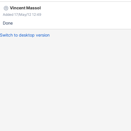
Vincent Massol
Added 17/May/12 12:49
Done
Switch to desktop version