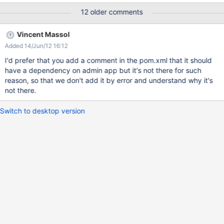
the default empty box is actually a deny. you can easily corrupt
12 older comments
an entire wiki farm by doing this I reported this here since I had
no better place for it, since it's not the actual code of the LDAP
Vincent Massol
Application (I think). I think it is because LDAP Application has a
Added 14/Jun/12 16:12
dependency for XWiki Platform - Administration which is re-
installed, overwriting existing settings.
I'd prefer that you add a comment in the pom.xml that it should
have a dependency on admin app but it's not there for such
reason, so that we don't add it by error and understand why it's
not there.
Switch to desktop version