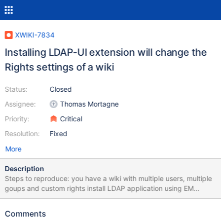
XWIKI-7834
Installing LDAP-UI extension will change the
Rights settings of a wiki
Status:
Closed
Assignee:
Thomas Mortagne
Priority:
Critical
Resolution:
Fixed
More
Description
Steps to reproduce: you have a wiki with multiple users, multiple
goups and custom rights install LDAP application using EM
(http://extensions.xwiki.org/xwiki/bin/view/Extension/LDAP+Appli
cation) after installing it, Rights are reset to default (blank white
Comments
boxes), but NO user except admin will be able to login. It's like