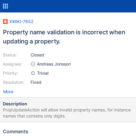
XWIKI-7852
Property name validation is incorrect when
updating a property.
Status:
Closed
Assignee:
Andreas Jonsson
Priority:
Trivial
Resolution:
Fixed
More
Description
PropUpdateAction will allow invalid property names, for instance
names that contains only digits.
Comments