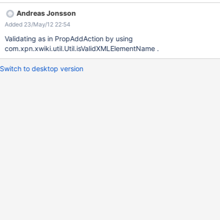
Andreas Jonsson
Added 23/May/12 22:54
Validating as in PropAddAction by using
com.xpn.xwiki.util.Util.isValidXMLElementName .
Switch to desktop version