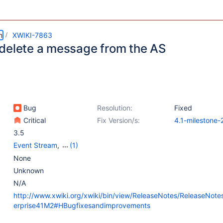
m
XWIKI-7863
delete a message from the AS
Bug
Resolution:
Fixed
Critical
Fix Version/s:
4.1-milestone-
3.5
Event Stream
,
(1)
Message Stream
None
Unknown
N/A
http://www.xwiki.org/xwiki/bin/view/ReleaseNotes/ReleaseNote
erprise41M2#HBugfixesandimprovements