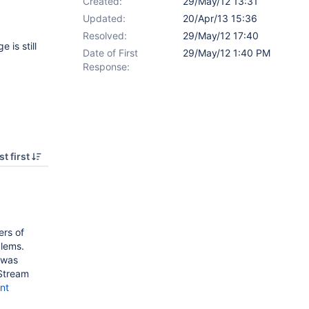
Created:
29/May/12 13:31
Updated:
20/Apr/13 15:36
Resolved:
29/May/12 17:40
 is still
Date of First
29/May/12 1:40 PM
Response:
t first
rs of
blems.
 was
eStream
nt