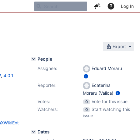
Log In
Export
People
Assignee:
Eduard Moraru
2
,
4.0.1
Reporter:
Ecaterina
Moraru (Valica)
Votes:
Vote for this issue
0
Watchers:
Start watching this
0
issue
sXWikiEnt
Dates