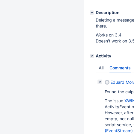
Description
Deleting a message w
there.
Works on 3.4.
Doesn't work on 3.5
Activity
All
Comments
Eduard Mor
Found the culpr
The issue
XWIK
ActivityEventI
However, after
empty, not nul
script service,
(EventStream)