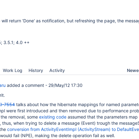
ill return 'Done' as notification, but refreshing the page, the message
; 3.5.1; 4.0 ++
Newes
Work Log
History
Activity
aru
added a comment -
29/May/12 17:30
it.
I-7554
talks about how the hibernate mappings for named paramete
mpl were first introduced and then removed due to performance pro
 the removal, some
existing code
assumed that the parameters map
l, thus, when trying to delete a message (Event) trough the messag
 the
conversion from ActivityEventImpl (ActivityStream) to DefaultEve
would fail (NPE), making the delete operation fail as well.