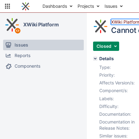
Dashboards
Projects
Issues
XWiki Platfor
XWiki Platform
Cannot 
Issues
Closed
Reports
Details
Components
Type:
Priority:
Affects Version/s:
Component/s:
Labels:
Difficulty:
Documentation:
Documentation in
Release Notes:
Similar issues: