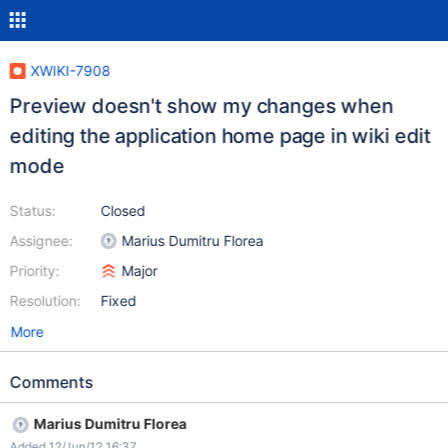
XWIKI-7908
Preview doesn't show my changes when
editing the application home page in wiki edit
mode
Status:
Closed
Assignee:
Marius Dumitru Florea
Priority:
Major
Resolution:
Fixed
More
Comments
Marius Dumitru Florea
Added 12/Jun/12 16:37