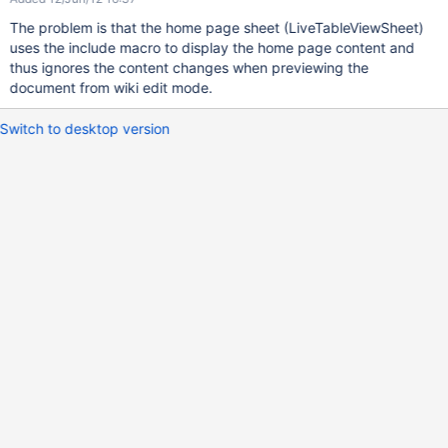
The problem is that the home page sheet (LiveTableViewSheet)
uses the include macro to display the home page content and
thus ignores the content changes when previewing the
document from wiki edit mode.
Switch to desktop version