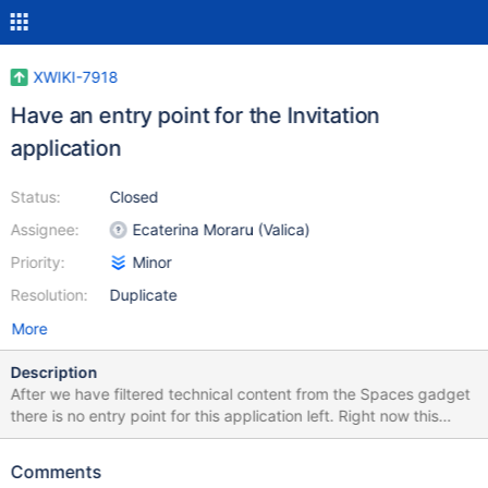
XWIKI-7918
Have an entry point for the Invitation
application
Status:
Closed
Assignee:
Ecaterina Moraru (Valica)
Priority:
Minor
Resolution:
Duplicate
More
Description
After we have filtered technical content from the Spaces gadget
there is no entry point for this application left. Right now this
application is supposed to work also for simple users so linking it
only from the Administration could not be a solution. Another
Comments
problem is that this application usually fails with the default