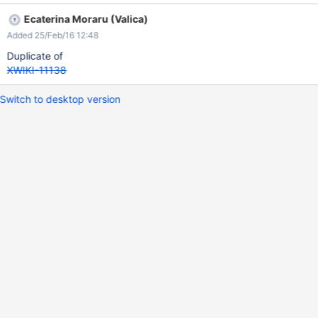
settings because there is no mail server set. So the location and
Ecaterina Moraru (Valica)
beneficiary of this app are still open for discussions.
Added 25/Feb/16 12:48
Duplicate of
XWIKI-11138
Switch to desktop version