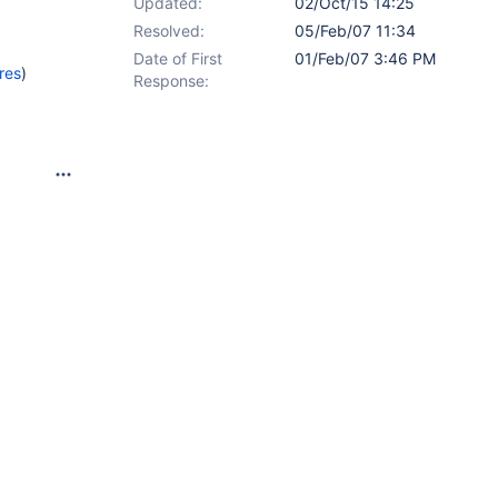
Updated:
02/Oct/15 14:25
Resolved:
05/Feb/07 11:34
Date of First
01/Feb/07 3:46 PM
res
)
Response: