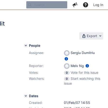
Log In
it
Export
People
Assignee:
Sergiu Dumitriu
Reporter:
Melv Ng
Votes:
Vote for this issue
0
Watchers:
Start watching this
0
issue
Dates
Created:
01/Feb/07 14:55