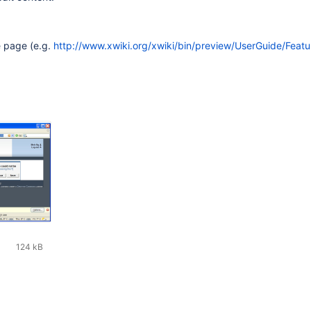
e page (e.g.
http://www.xwiki.org/xwiki/bin/preview/UserGuide/Featu
124 kB