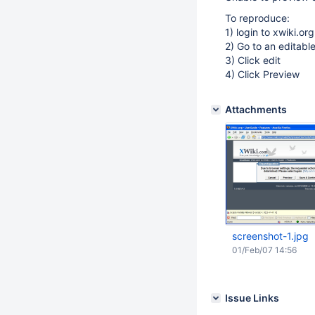
To reproduce:
1) login to xwiki.org
2) Go to an editabl
3) Click edit
4) Click Preview
Attachments
screenshot-1.jpg
01/Feb/07 14:56
Issue Links