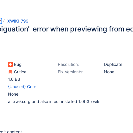
m
XWIKI-799
iguation" error when previewing from ed
Bug
Resolution:
Duplicate
Critical
Fix Version/s:
None
1.0 B3
{Unused} Core
None
at xwiki.org and also in our installed 1.0b3 xwiki
dit content.