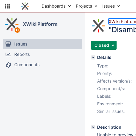
Dashboards
Projects
Issues
XWiki Platfor
XWiki Platform
"Disamb
Issues
Closed
Reports
Details
Components
Type:
Priority:
Affects Version/s:
Component/s:
Labels:
Environment:
Similar issues:
Description
Unable to preview e