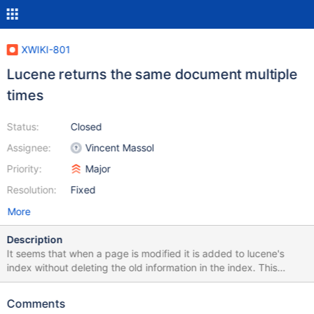
XWIKI-801
Lucene returns the same document multiple
times
Status:
Closed
Assignee:
Vincent Massol
Priority:
Major
Resolution:
Fixed
More
Description
It seems that when a page is modified it is added to lucene's
index without deleting the old information in the index. This
causes lucene to have the same page in its index multiple times
and thus return multiple instances of the same page. The lucene
Comments
FAQ mentions using IndexReader.deleteDocument(docNum) or