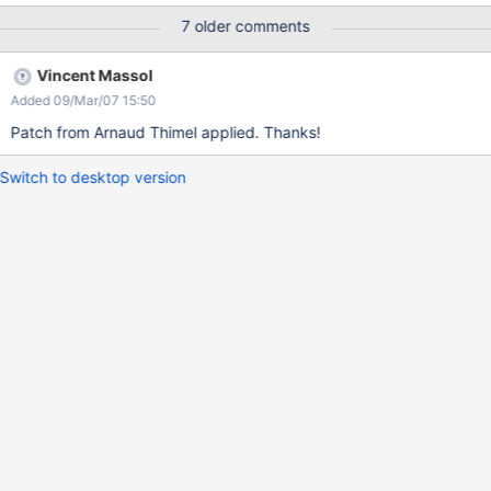
IndexReader.deleteDocuments(term) if there is a field that holds
7 older comments
a unique ID string for the document.
Vincent Massol
Added 09/Mar/07 15:50
Patch from Arnaud Thimel applied. Thanks!
Switch to desktop version