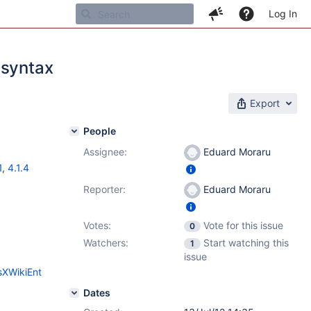
Log In
 syntax
Export
People
Assignee:
Eduard Moraru
1
,
4.1.4
Reporter:
Eduard Moraru
Votes:
Vote for this issue
0
Watchers:
Start watching this
1
issue
sXWikiEnt
Dates