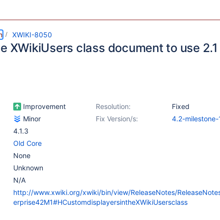
m
XWIKI-8050
he XWikiUsers class document to use 2.1
Improvement
Resolution:
Fixed
Minor
Fix Version/s:
4.2-milestone-
4.1.3
Old Core
None
Unknown
N/A
http://www.xwiki.org/xwiki/bin/view/ReleaseNotes/ReleaseNote
erprise42M1#HCustomdisplayersintheXWikiUsersclass