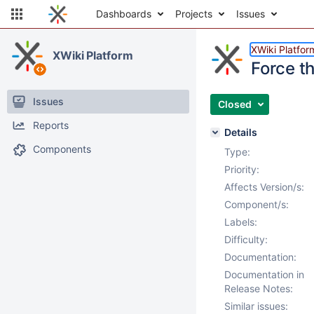
Dashboards
Projects
Issues
XWiki Platfor
XWiki Platform
Force t
Issues
Closed
Reports
Details
Components
Type:
Priority:
Affects Version/s:
Component/s:
Labels:
Difficulty:
Documentation:
Documentation in
Release Notes:
Similar issues: