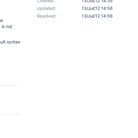
Created:
13/Jul/12 14:35
Updated:
13/Jul/12 14:56
Resolved:
13/Jul/12 14:56
he
 is not
ault syntax