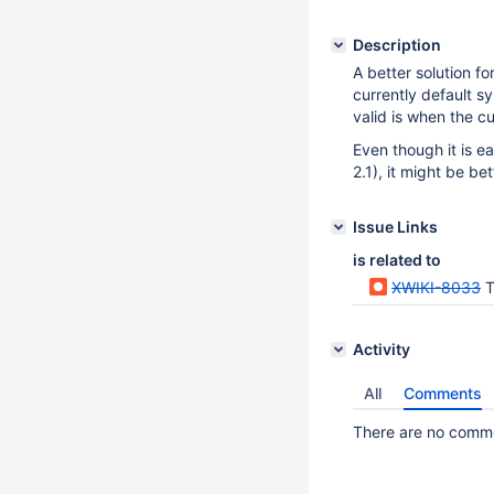
Description
A better solution fo
currently default s
valid is when the cu
Even though it is e
2.1), it might be bet
Issue Links
is related to
XWIKI-8033
Th
Activity
All
Comments
There are no commen