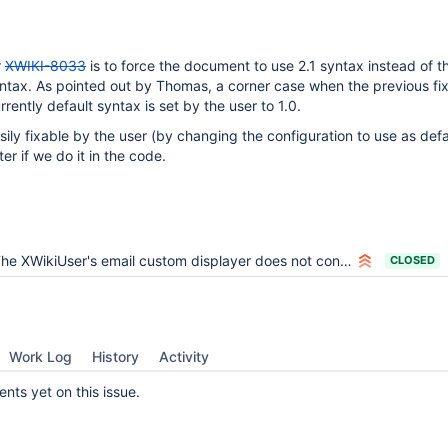
r
XWIKI-8033
is to force the document to use 2.1 syntax instead of t
yntax. As pointed out by Thomas, a corner case when the previous fix
rrently default syntax is set by the user to 1.0.
asily fixable by the user (by changing the configuration to use as def
ter if we do it in the code.
e XWikiUser's email custom displayer does not consider the situation when the class document is in syntax 1.0
CLOSED
Work Log
History
Activity
ts yet on this issue.