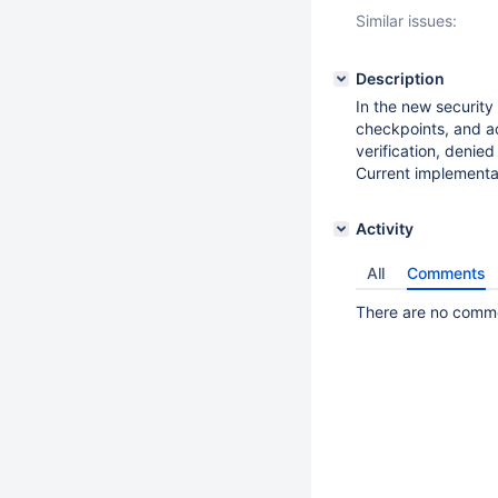
Similar issues:
Description
In the new security
checkpoints, and ac
verification, denie
Current implementati
Activity
All
Comments
There are no commen