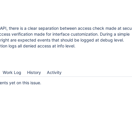
 API, there is a clear separation between access check made at secu
cess verification made for interface customization. During a simple
d right are expected events that should be logged at debug level.
on logs all denied access at info level.
Work Log
History
Activity
ts yet on this issue.