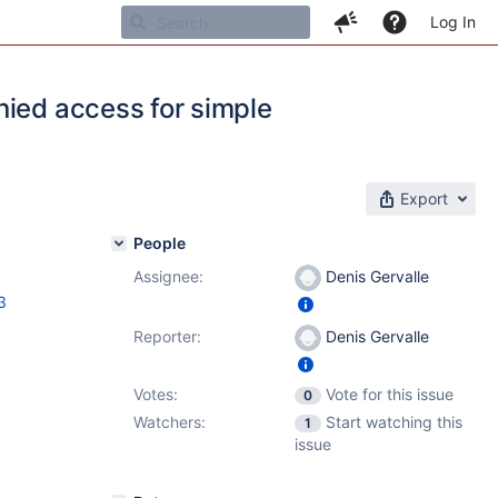
Log In
nied access for simple
Export
People
Assignee:
Denis Gervalle
3
Reporter:
Denis Gervalle
Votes:
Vote for this issue
0
Watchers:
Start watching this
1
issue