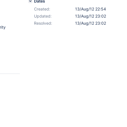
Dates
Created:
13/Aug/12 22:54
Updated:
13/Aug/12 23:02
Resolved:
13/Aug/12 23:02
rity