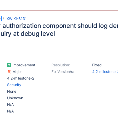
m
XWIKI-8131
y authorization component should log de
quiry at debug level
Improvement
Resolution:
Fixed
Major
Fix Version/s:
4.2-milestone-
4.2-milestone-2
Security
None
Unknown
N/A
N/A