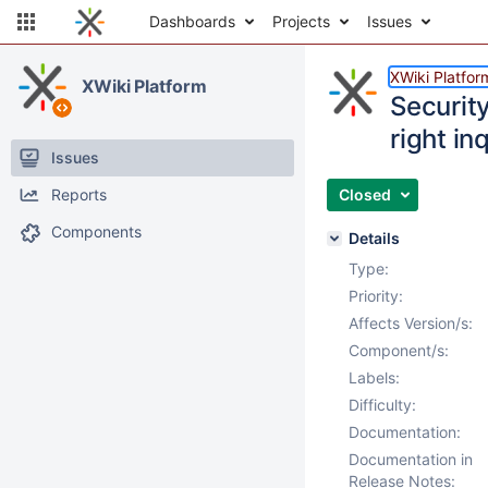
Dashboards
Projects
Issues
XWiki Platfor
XWiki Platform
Securit
right in
Issues
Reports
Closed
Components
Details
Type:
Priority:
Affects Version/s:
Component/s:
Labels:
Difficulty:
Documentation:
Documentation in
Release Notes: