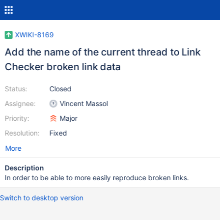
XWIKI-8169
Add the name of the current thread to Link
Checker broken link data
Status:
Closed
Assignee:
Vincent Massol
Priority:
Major
Resolution:
Fixed
More
Description
In order to be able to more easily reproduce broken links.
Switch to desktop version