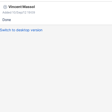
default to the inline DS and if not then default to the "xdom" DS
Vincent Massol
Added 10/Sep/12 19:09
Done
Switch to desktop version