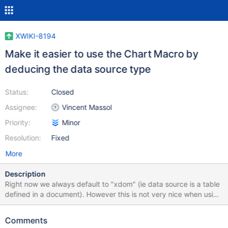
XWIKI-8194
Make it easier to use the Chart Macro by
deducing the data source type
Status:
Closed
Assignee:
Vincent Massol
Priority:
Minor
Resolution:
Fixed
More
Description
Right now we always default to "xdom" (ie data source is a table
defined in a document). However this is not very nice when using
the chart macro with data defined in the macro content. The new
strategy to implement is: if the user has specified a data source
Comments
type then use it Otherwise if the macro has content defined,