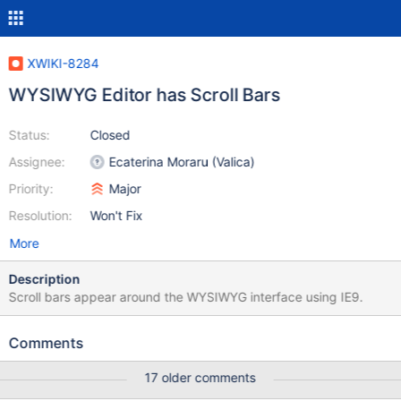
XWIKI-8284
WYSIWYG Editor has Scroll Bars
Status:
Closed
Assignee:
Ecaterina Moraru (Valica)
Priority:
Major
Resolution:
Won't Fix
More
Description
Scroll bars appear around the WYSIWYG interface using IE9.
Comments
17 older comments