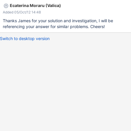
Ecaterina Moraru (Valica)
Added 05/Oct/12 14:48
Thanks James for your solution and investigation, I will be
referencing your answer for similar problems. Cheers!
Switch to desktop version