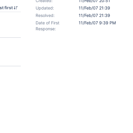
Created:
11/Feb/07 20:51
t first
Updated:
11/Feb/07 21:39
Resolved:
11/Feb/07 21:39
Date of First
11/Feb/07 9:39 PM
Response: