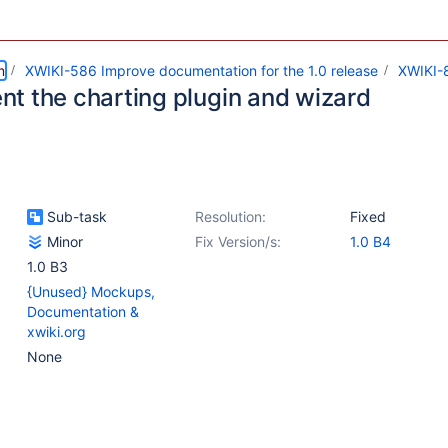
m
XWIKI-586 Improve documentation for the 1.0 release
XWIKI-
t the charting plugin and wizard
Sub-task
Resolution:
Fixed
Minor
Fix Version/s:
1.0 B4
1.0 B3
{Unused} Mockups,
Documentation &
xwiki.org
None