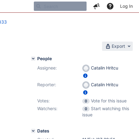
Log In
833
Export
People
Assignee:
Catalin Hritcu
Reporter:
Catalin Hritcu
Votes:
Vote for this issue
0
Watchers:
Start watching this
0
issue
Dates