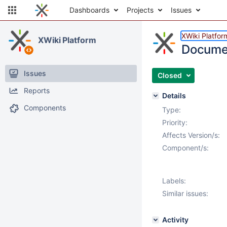
Dashboards
Projects
Issues
XWiki Platfor
XWiki Platform
Documen
Issues
Closed
Reports
Details
Components
Type:
Priority:
Affects Version/s:
Component/s:
Labels:
Similar issues:
Activity