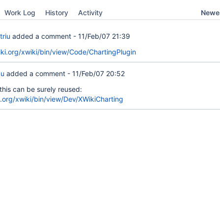
Newes
Work Log
History
Activity
triu
added a comment -
11/Feb/07 21:39
ki.org/xwiki/bin/view/Code/ChartingPlugin
cu
added a comment -
11/Feb/07 20:52
this can be surely reused:
ki.org/xwiki/bin/view/Dev/XWikiCharting