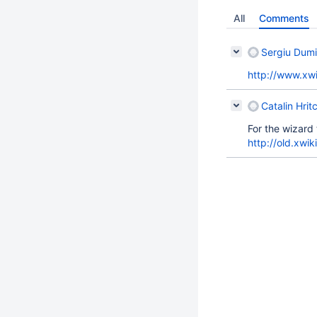
All
Comments
Sergiu Dumi
http://www.xwi
Catalin Hrit
For the wizard 
http://old.xwi