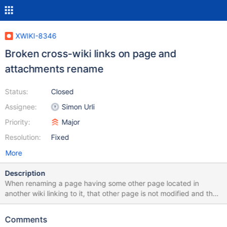
XWIKI-8346
Broken cross-wiki links on page and
attachments rename
Status:
Closed
Assignee:
Simon Urli
Priority:
Major
Resolution:
Fixed
More
Description
When renaming a page having some other page located in
another wiki linking to it, that other page is not modified and thus
gets a broken link.
Comments