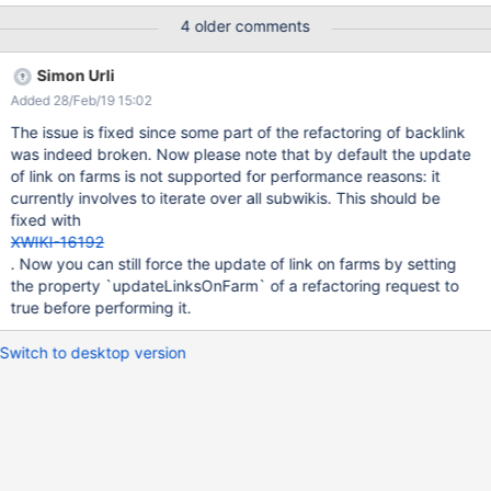
4 older comments
Simon Urli
Added 28/Feb/19 15:02
The issue is fixed since some part of the refactoring of backlink
was indeed broken. Now please note that by default the update
of link on farms is not supported for performance reasons: it
currently involves to iterate over all subwikis. This should be
fixed with
XWIKI-16192
. Now you can still force the update of link on farms by setting
the property `updateLinksOnFarm` of a refactoring request to
true before performing it.
Switch to desktop version