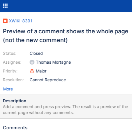
XWIKI-8391
Preview of a comment shows the whole page
(not the new comment)
Status:
Closed
Assignee:
Thomas Mortagne
Priority:
Major
Resolution:
Cannot Reproduce
More
Description
Add a comment and press preview. The result is a preview of the
current page without any comments.
Comments