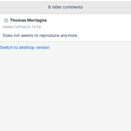
8 older comments
Thomas Mortagne
Added 10/Feb/22 14:56
Does not seems to reproduce anymore.
Switch to desktop version