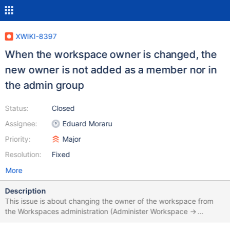
XWIKI-8397
When the workspace owner is changed, the
new owner is not added as a member nor in
the admin group
Status:
Closed
Assignee:
Eduard Moraru
Priority:
Major
Resolution:
Fixed
More
Description
This issue is about changing the owner of the workspace from
the Workspaces administration (Administer Workspace ->
Configuration -> Workspace), not the owner change in the old