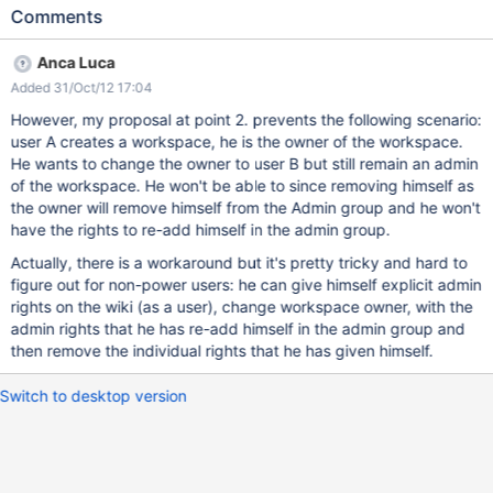
wiki manager UI. While both changes should be taken into
Comments
account, since we consider wiki manager deprecated, we could
accept misfunctions about the old UI. Note that in order to
Anca Luca
experiment this issue, you need to use some sort of patch for
Added 31/Oct/12 17:04
XWIKI-8396 since for now owner change is not possible. When a
user is selected as the workspace owner upon workspace
However, my proposal at point 2. prevents the following scenario:
creation, he is automatically added in the members of the
user A creates a workspace, he is the owner of the workspace.
workspace and in the admin group of the workspace. When the
He wants to change the owner to user B but still remain an admin
owner is changed to a different owner nothing changes in the
of the workspace. He won't be able to since removing himself as
members group (XWikiAllGroup) nor in the admins group
the owner will remove himself from the Admin group and he won't
(XWikiAdminGroup), however the owner has rights in the
have the rights to re-add himself in the admin group.
workspace since the owner has special rights anyway. Note that
Actually, there is a workaround but it's pretty tricky and hard to
old owner keeps administrative rights on the workspace since he
figure out for non-power users: he can give himself explicit admin
remains a member of the local XWikiAdminGrou
rights on the wiki (as a user), change workspace owner, with the
admin rights that he has re-add himself in the admin group and
then remove the individual rights that he has given himself.
Switch to desktop version