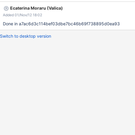
http://l10n.xwiki.org/xwiki/bin/view/XE/XEXWikiCoreResources_-
Ecaterina Moraru (Valica)
938882792_xe-livetable-_actions-edit_lv manually in localization
Added 01/Nov/12 18:02
site, but it needs to be created for English and other languages.
Done in a7ac6d3c114bef03dbe7bc46b69f738895d0ea93
Switch to desktop version