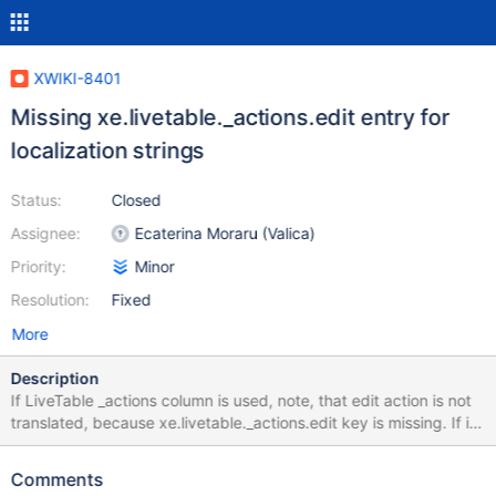
XWIKI-8401
Missing xe.livetable._actions.edit entry for
localization strings
Status:
Closed
Assignee:
Ecaterina Moraru (Valica)
Priority:
Minor
Resolution:
Fixed
More
Description
If LiveTable _actions column is used, note, that edit action is not
translated, because xe.livetable._actions.edit key is missing. If it
is added to /webapps/xwiki/WEB-
INF/classesApplicationResources_xx.properties file manually, it
Comments
works correctly. As a hack, I copied entry