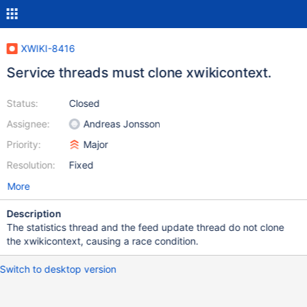
XWIKI-8416
Service threads must clone xwikicontext.
Status:
Closed
Assignee:
Andreas Jonsson
Priority:
Major
Resolution:
Fixed
More
Description
The statistics thread and the feed update thread do not clone
the xwikicontext, causing a race condition.
Switch to desktop version