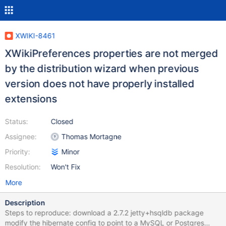
XWIKI-8461
XWikiPreferences properties are not merged
by the distribution wizard when previous
version does not have properly installed
extensions
Status:
Closed
Assignee:
Thomas Mortagne
Priority:
Minor
Resolution:
Won't Fix
More
Description
Steps to reproduce: download a 2.7.2 jetty+hsqldb package
modify the hibernate config to point to a MySQL or Postgres