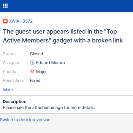
XWIKI-8572
The guest user appears listed in the "Top
Active Members" gadget with a broken link
Status:
Closed
Assignee:
Eduard Moraru
Priority:
Major
Resolution:
Fixed
More
Description
Please see the attached image for more details.
Switch to desktop version