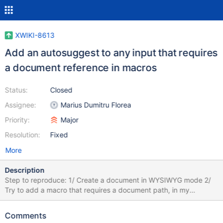
XWIKI-8613
Add an autosuggest to any input that requires
a document reference in macros
Status:
Closed
Assignee:
Marius Dumitru Florea
Priority:
Major
Resolution:
Fixed
More
Description
Step to reproduce: 1/ Create a document in WYSIWYG mode 2/
Try to add a macro that requires a document path, in my
enclosed screenshot the include macro. When you write the path,
it should display a list of existing documents with an
Comments
autosuggest.