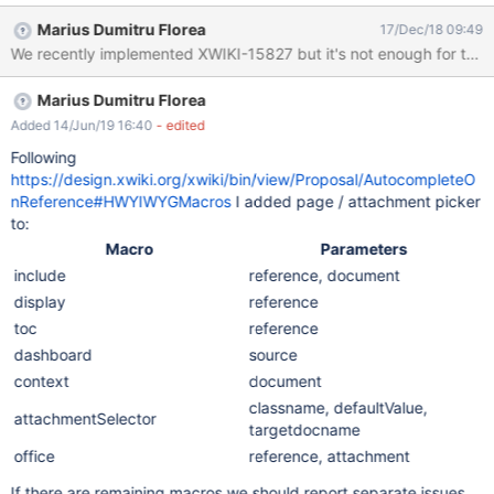
Marius Dumitru Florea
17/Dec/18 09:49
Marius Dumitru Florea
Added 14/Jun/19 16:40
- edited
Following
https://design.xwiki.org/xwiki/bin/view/Proposal/AutocompleteO
nReference#HWYIWYGMacros
I added page / attachment picker
to:
Macro
Parameters
include
reference, document
display
reference
toc
reference
dashboard
source
context
document
classname, defaultValue,
attachmentSelector
targetdocname
office
reference, attachment
If there are remaining macros we should report separate issues.