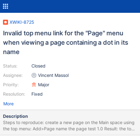
XWIKI-8725
Invalid top menu link for the "Page" menu
when viewing a page containing a dot in its
name
Status:
Closed
Assignee:
Vincent Massol
Priority:
Major
Resolution:
Fixed
More
Description
Steps to reproduce: create a new page on the Main space using
the top menu: Add>Page name the page test 1.0 Result: the top
menu link is: http://localhost:8080/xwiki/bin/view/test+1/0 the